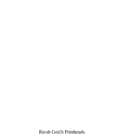
Ricoh Gen5i Printheads