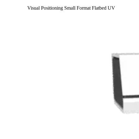
Visual Positioning Small Format Flatbed UV