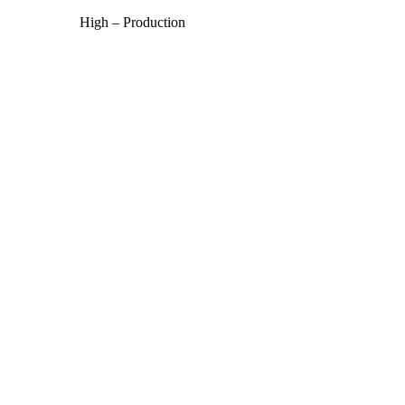
High – Production