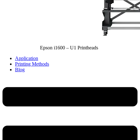
Epson i1600 – U1 Printheads
Application
Printing Methods
Blog