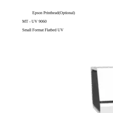
Epson Printhead(Optional)
MT - UV 9060
Small Format Flatbed UV