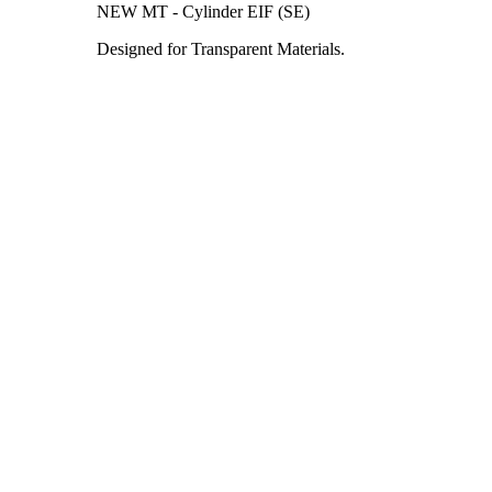
NEW MT - Cylinder EIF (SE)
Designed for Transparent Materials.