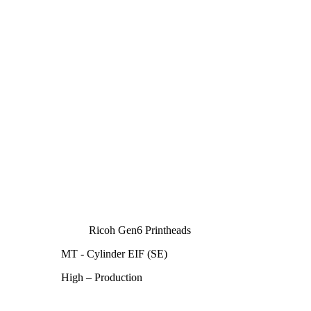
Ricoh Gen6 Printheads
MT - Cylinder EIF (SE)
High – Production