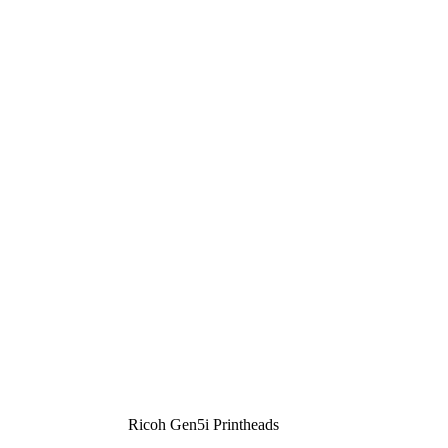
Ricoh Gen5i Printheads