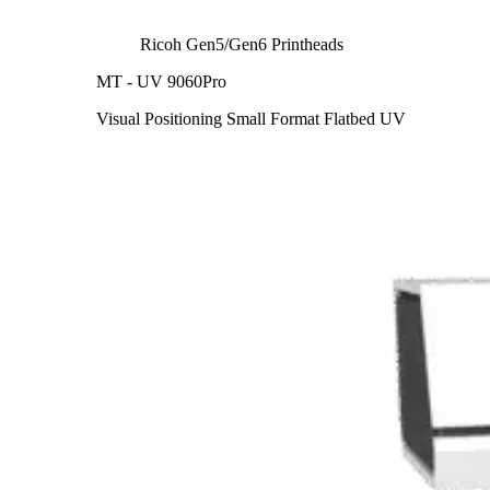
Ricoh Gen5/Gen6 Printheads
MT - UV 9060Pro
Visual Positioning Small Format Flatbed UV