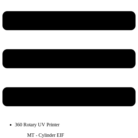
360 Rotary UV Printer
MT - Cylinder EIF