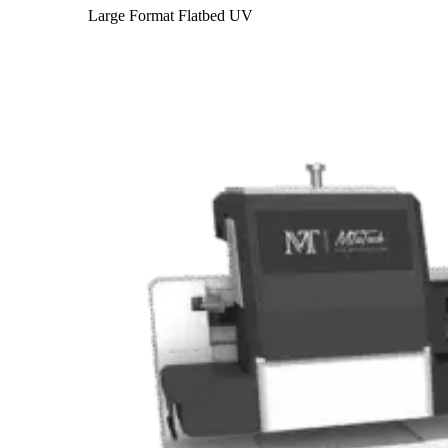
Large Format Flatbed UV