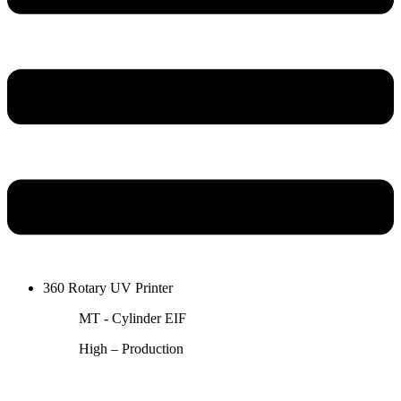
360 Rotary UV Printer
MT - Cylinder EIF
High – Production