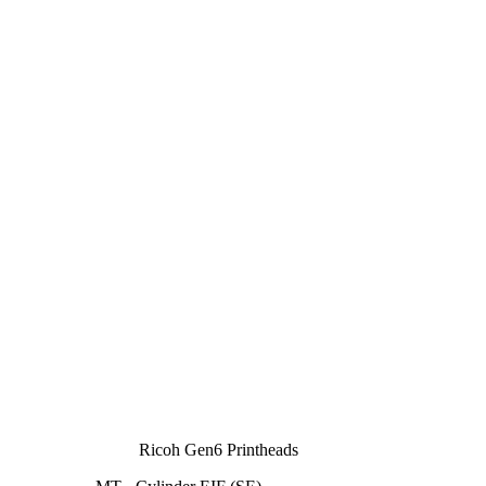
Ricoh Gen6 Printheads