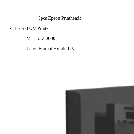
3pcs Epson Printheads
Hybrid UV Printer
MT - UV 2000
Large Format Hybrid UV