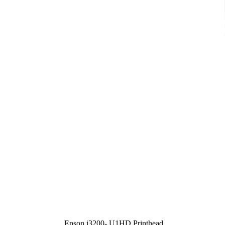
Epson i3200- U1HD Printhead