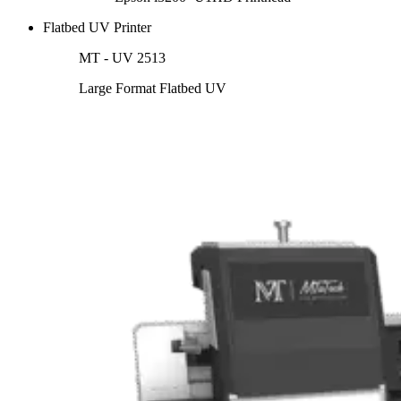
Flatbed UV Printer
MT - UV 2513
Large Format Flatbed UV