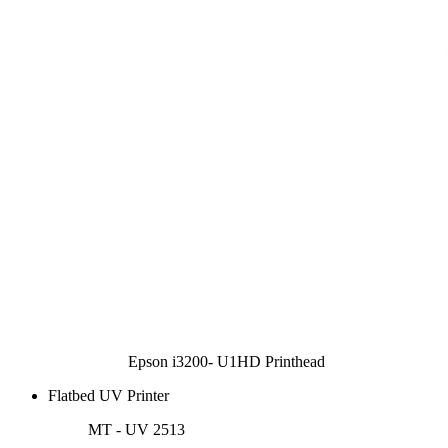
Epson i3200- U1HD Printhead
Flatbed UV Printer
MT - UV 2513