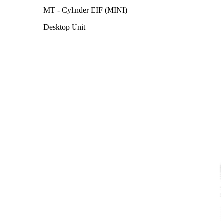
MT - Cylinder EIF (MINI)
Desktop Unit