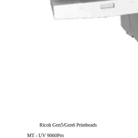
Ricoh Gen5/Gen6 Printheads
MT - UV 9060Pro