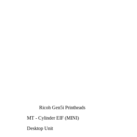
Ricoh Gen5i Printheads
MT - Cylinder EIF (MINI)
Desktop Unit