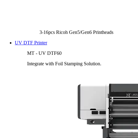
3-16pcs Ricoh Gen5/Gen6 Printheads
UV DTF Printer
MT - UV DTF60
Integrate with Foil Stamping Solution.