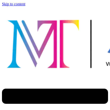
Skip to content