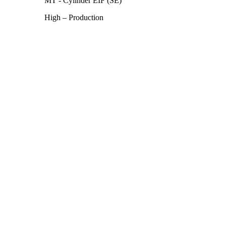
MT - Cylinder EIF (SE)
High – Production