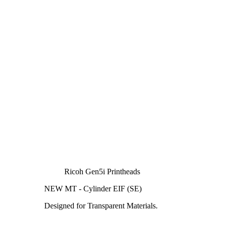
Ricoh Gen5i Printheads
NEW MT - Cylinder EIF (SE)
Designed for Transparent Materials.