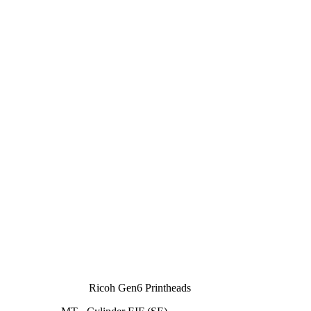
Ricoh Gen6 Printheads