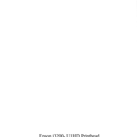
Epson i3200- U1HD Printhead