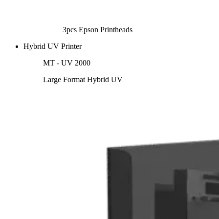
3pcs Epson Printheads
Hybrid UV Printer
MT - UV 2000
Large Format Hybrid UV