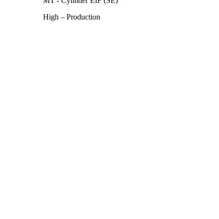
MT - Cylinder EIF (SE)
High – Production