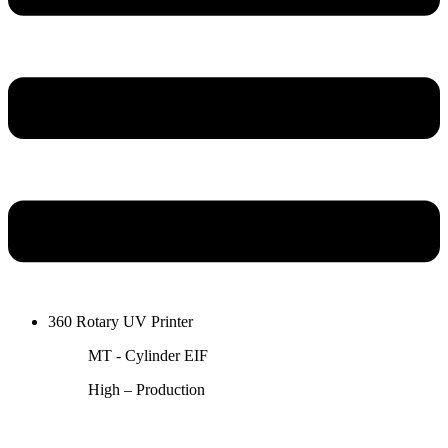
360 Rotary UV Printer
MT - Cylinder EIF
High – Production