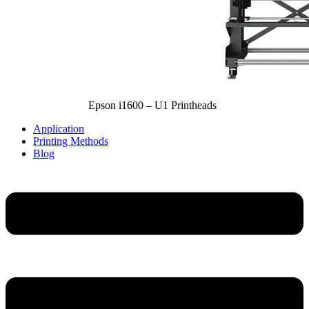
Epson i1600 – U1 Printheads
Application
Printing Methods
Blog