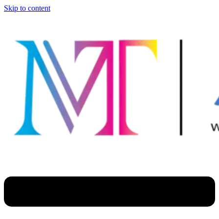
Skip to content