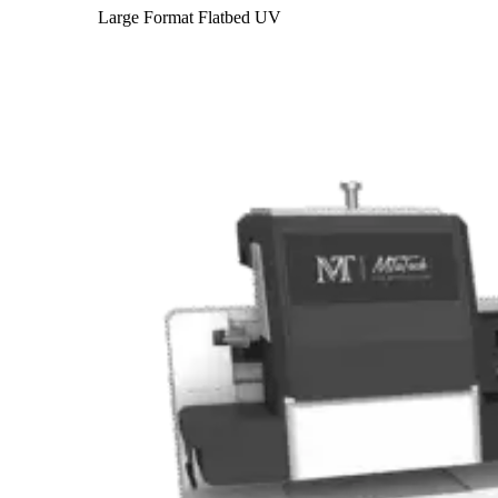
Large Format Flatbed UV