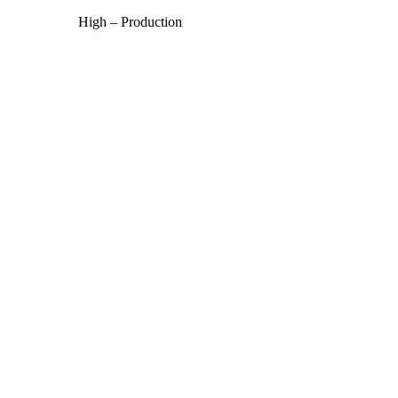
High – Production