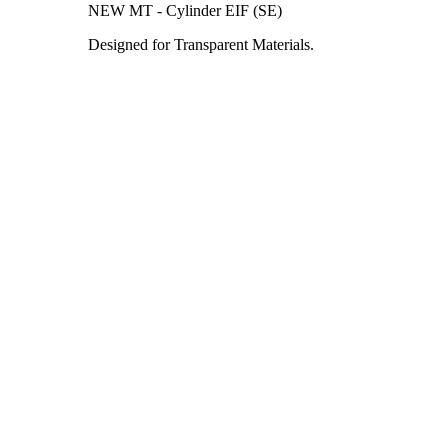
NEW MT - Cylinder EIF (SE)
Designed for Transparent Materials.