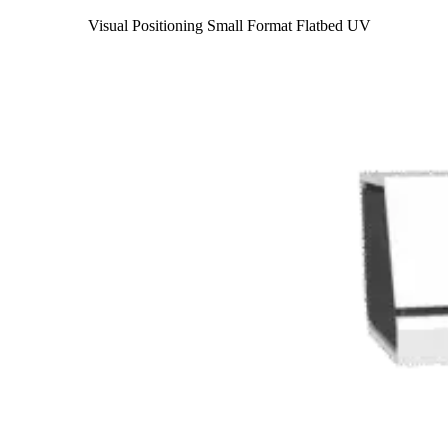
Visual Positioning Small Format Flatbed UV