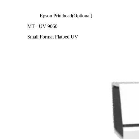
Epson Printhead(Optional)
MT - UV 9060
Small Format Flatbed UV