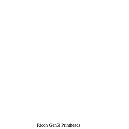
Ricoh Gen5i Printheads