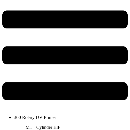
360 Rotary UV Printer
MT - Cylinder EIF