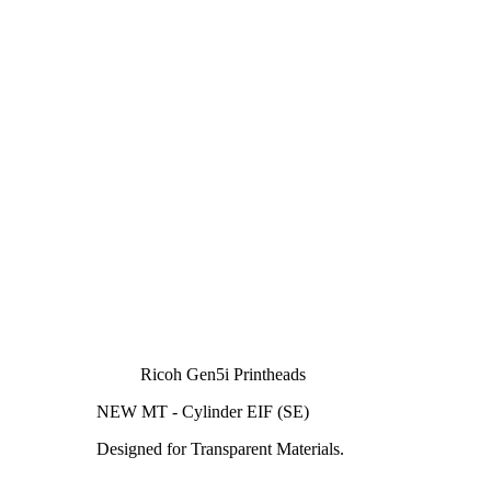
Ricoh Gen5i Printheads
NEW MT - Cylinder EIF (SE)
Designed for Transparent Materials.