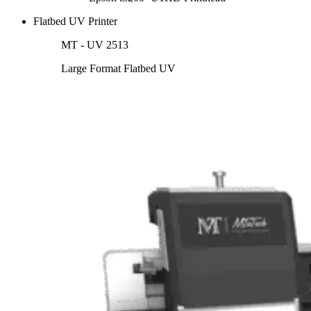
Flatbed UV Printer
MT - UV 2513
Large Format Flatbed UV