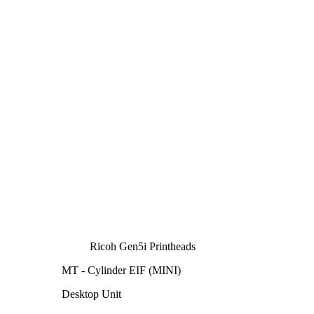
Ricoh Gen5i Printheads
MT - Cylinder EIF (MINI)
Desktop Unit