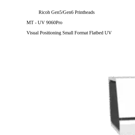
Ricoh Gen5/Gen6 Printheads
MT - UV 9060Pro
Visual Positioning Small Format Flatbed UV