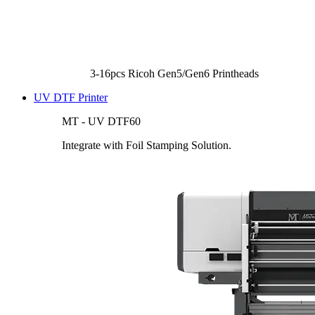
3-16pcs Ricoh Gen5/Gen6 Printheads
UV DTF Printer
MT - UV DTF60
Integrate with Foil Stamping Solution.