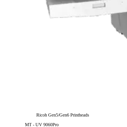
Ricoh Gen5/Gen6 Printheads
MT - UV 9060Pro