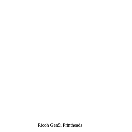
Ricoh Gen5i Printheads