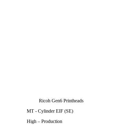
Ricoh Gen6 Printheads
MT - Cylinder EIF (SE)
High – Production