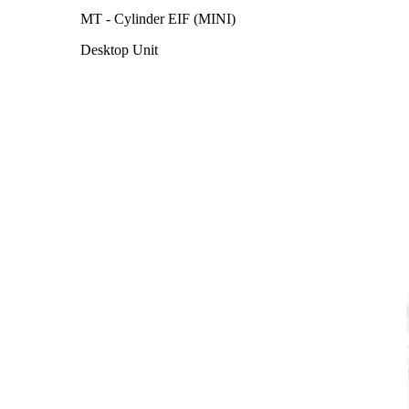
MT - Cylinder EIF (MINI)
Desktop Unit