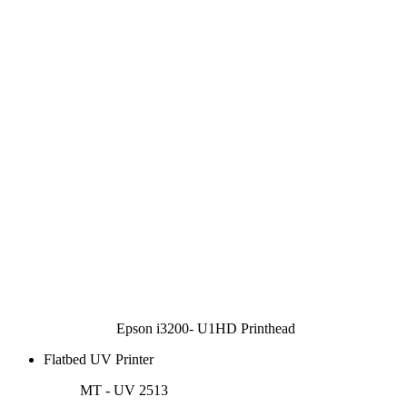
Epson i3200- U1HD Printhead
Flatbed UV Printer
MT - UV 2513