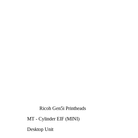
Ricoh Gen5i Printheads
MT - Cylinder EIF (MINI)
Desktop Unit