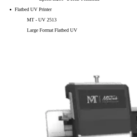
Flatbed UV Printer
MT - UV 2513
Large Format Flatbed UV