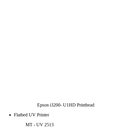
Epson i3200- U1HD Printhead
Flatbed UV Printer
MT - UV 2513