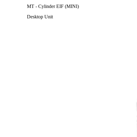
MT - Cylinder EIF (MINI)
Desktop Unit