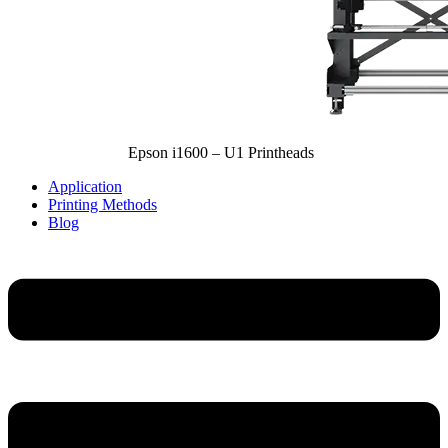
Epson i1600 – U1 Printheads
Application
Printing Methods
Blog