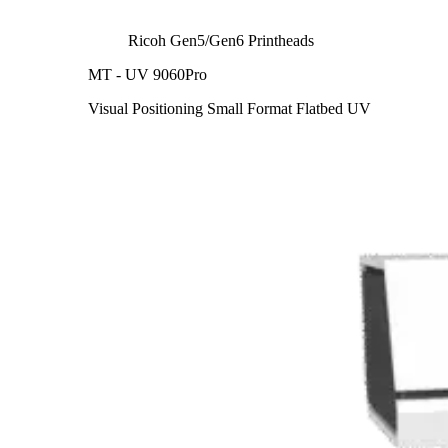
Ricoh Gen5/Gen6 Printheads
MT - UV 9060Pro
Visual Positioning Small Format Flatbed UV