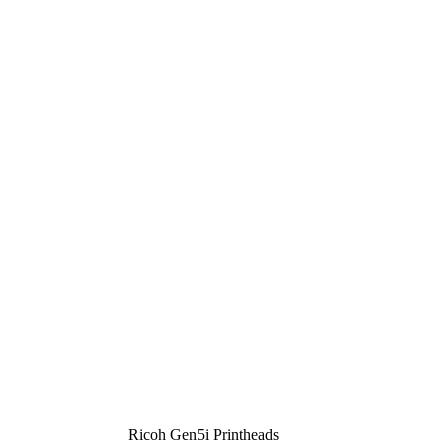
Ricoh Gen5i Printheads