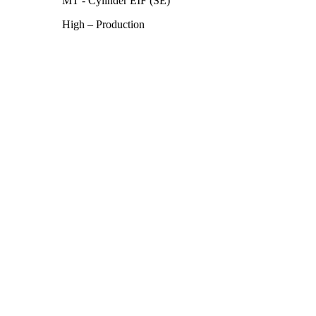
MT - Cylinder EIF (SE)
High – Production