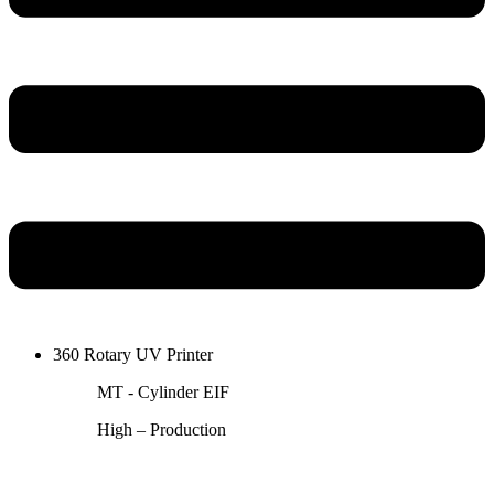
360 Rotary UV Printer
MT - Cylinder EIF
High – Production