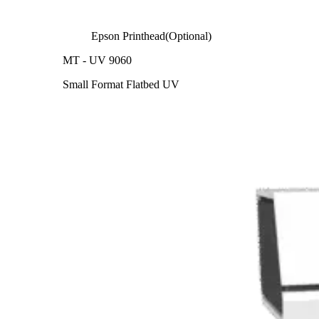
Epson Printhead(Optional)
MT - UV 9060
Small Format Flatbed UV