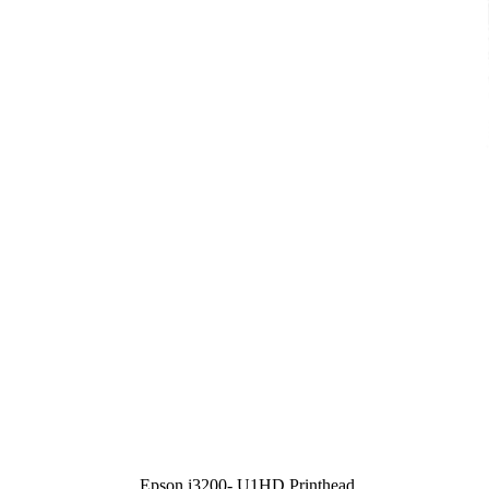
Epson i3200- U1HD Printhead