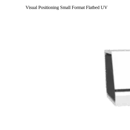
Visual Positioning Small Format Flatbed UV