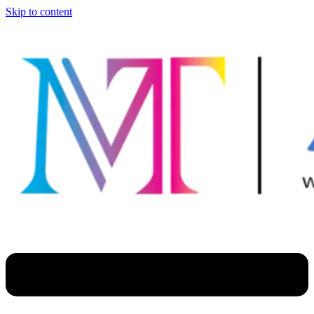
Skip to content