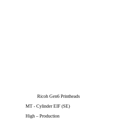
Ricoh Gen6 Printheads
MT - Cylinder EIF (SE)
High – Production