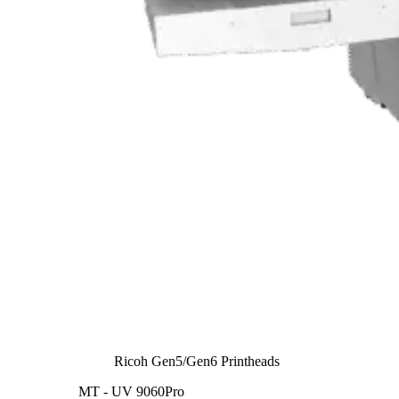
Ricoh Gen5/Gen6 Printheads
MT - UV 9060Pro