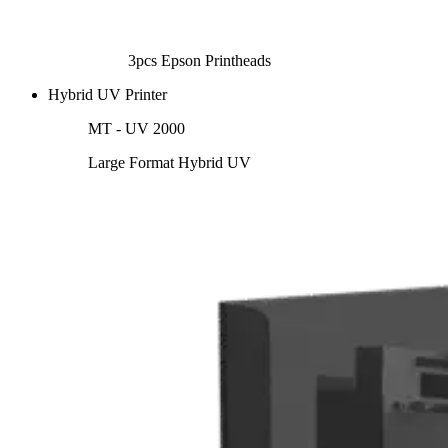
3pcs Epson Printheads
Hybrid UV Printer
MT - UV 2000
Large Format Hybrid UV