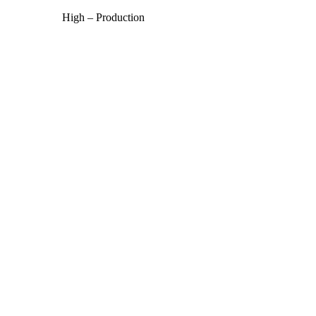
High – Production