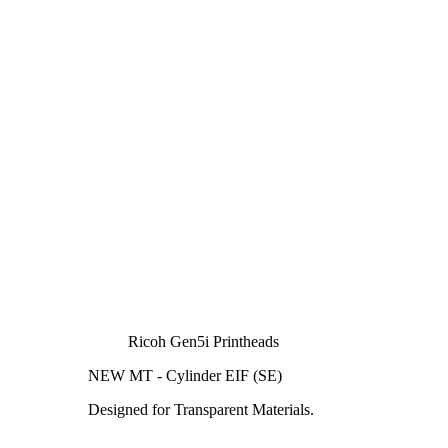
Ricoh Gen5i Printheads
NEW MT - Cylinder EIF (SE)
Designed for Transparent Materials.