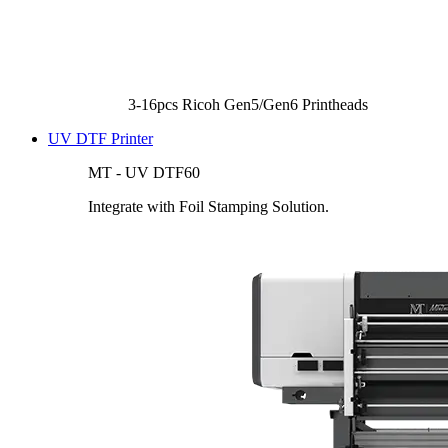
3-16pcs Ricoh Gen5/Gen6 Printheads
UV DTF Printer
MT - UV DTF60
Integrate with Foil Stamping Solution.