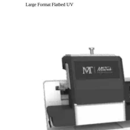
Large Format Flatbed UV