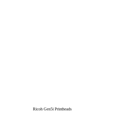
Ricoh Gen5i Printheads