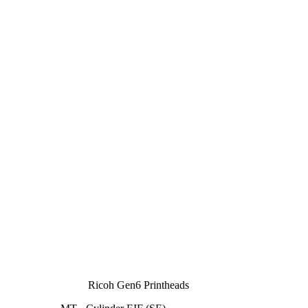
Ricoh Gen6 Printheads