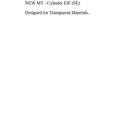
NEW MT - Cylinder EIF (SE)
Designed for Transparent Materials.