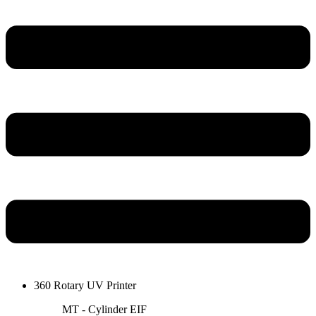
360 Rotary UV Printer
MT - Cylinder EIF