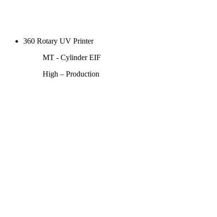
360 Rotary UV Printer
MT - Cylinder EIF
High – Production