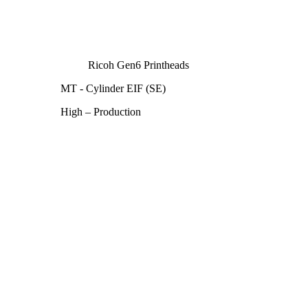
Ricoh Gen6 Printheads
MT - Cylinder EIF (SE)
High – Production