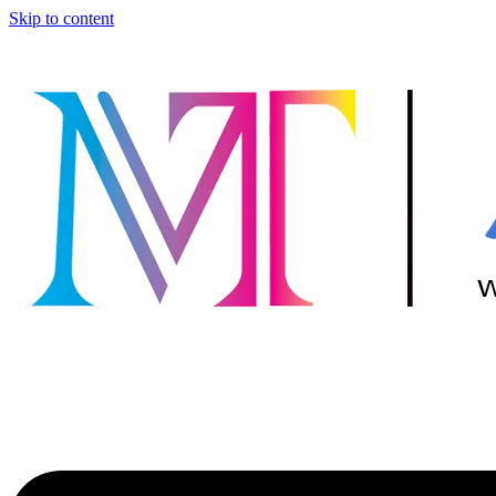
Skip to content