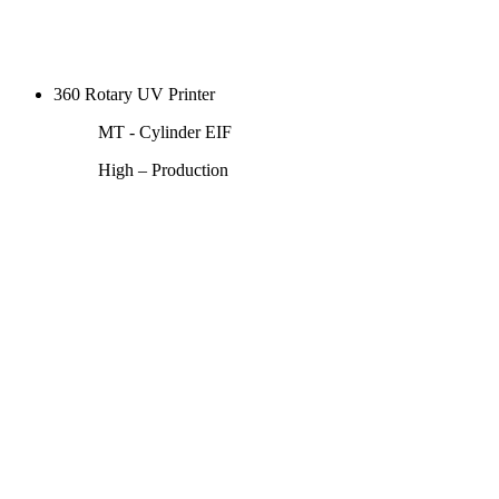
360 Rotary UV Printer
MT - Cylinder EIF
High – Production