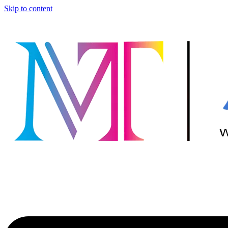
Skip to content