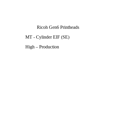
Ricoh Gen6 Printheads
MT - Cylinder EIF (SE)
High – Production