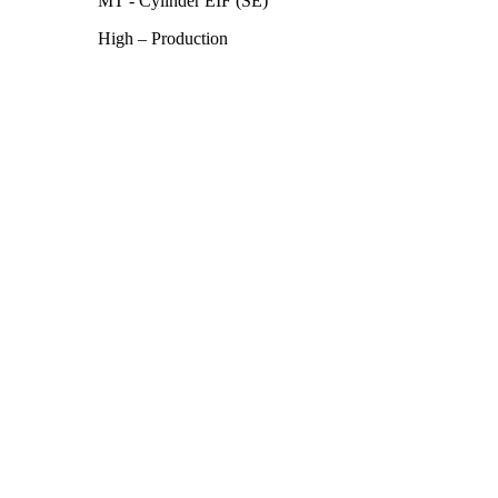
MT - Cylinder EIF (SE)
High – Production