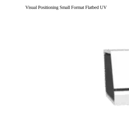
Visual Positioning Small Format Flatbed UV