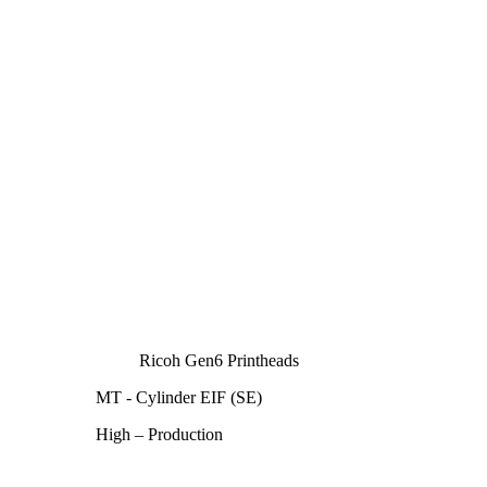
Ricoh Gen6 Printheads
MT - Cylinder EIF (SE)
High – Production