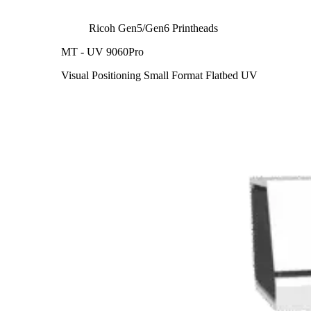
Ricoh Gen5/Gen6 Printheads
MT - UV 9060Pro
Visual Positioning Small Format Flatbed UV