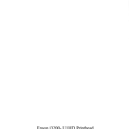
Epson i3200- U1HD Printhead