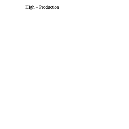
High – Production