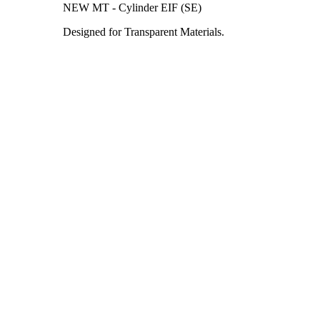
NEW MT - Cylinder EIF (SE)
Designed for Transparent Materials.