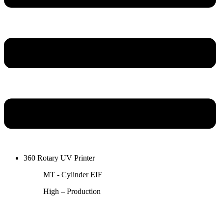
360 Rotary UV Printer
MT - Cylinder EIF
High – Production