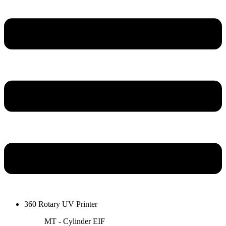
360 Rotary UV Printer
MT - Cylinder EIF