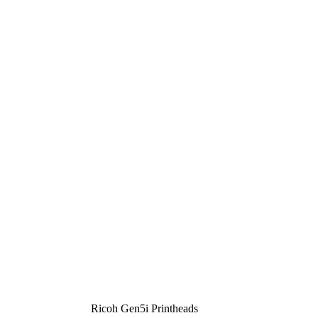
Ricoh Gen5i Printheads