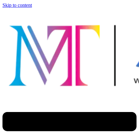
Skip to content