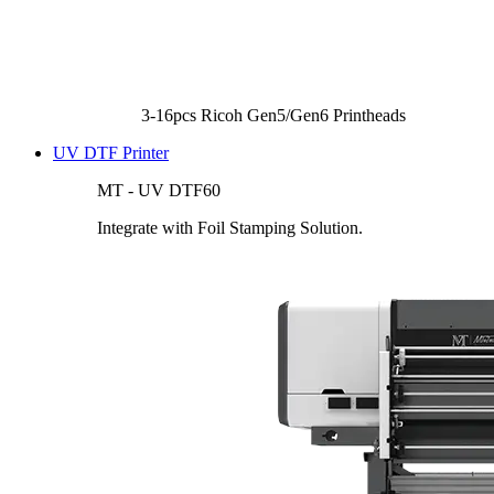
3-16pcs Ricoh Gen5/Gen6 Printheads
UV DTF Printer
MT - UV DTF60
Integrate with Foil Stamping Solution.