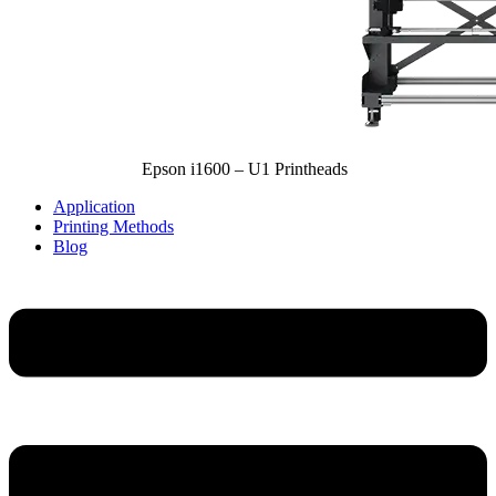
Epson i1600 – U1 Printheads
Application
Printing Methods
Blog