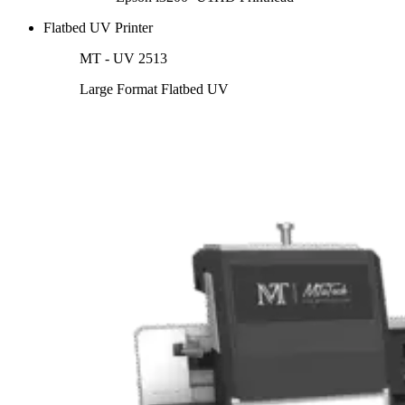
Flatbed UV Printer
MT - UV 2513
Large Format Flatbed UV