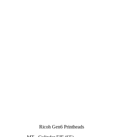
Ricoh Gen6 Printheads