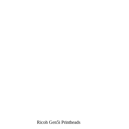
Ricoh Gen5i Printheads