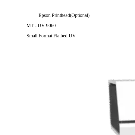
Epson Printhead(Optional)
MT - UV 9060
Small Format Flatbed UV