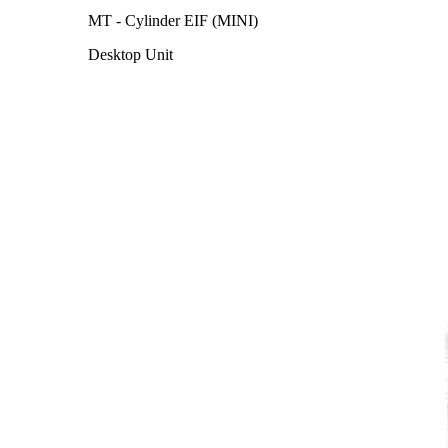
MT - Cylinder EIF (MINI)
Desktop Unit