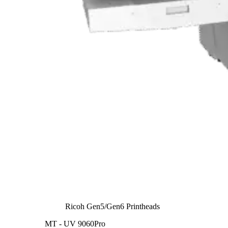
Ricoh Gen5/Gen6 Printheads
MT - UV 9060Pro