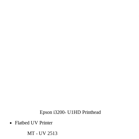
Epson i3200- U1HD Printhead
Flatbed UV Printer
MT - UV 2513