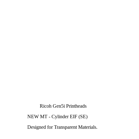
Ricoh Gen5i Printheads
NEW MT - Cylinder EIF (SE)
Designed for Transparent Materials.