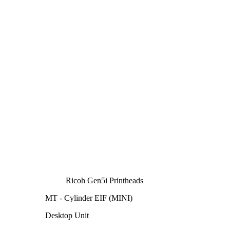
Ricoh Gen5i Printheads
MT - Cylinder EIF (MINI)
Desktop Unit