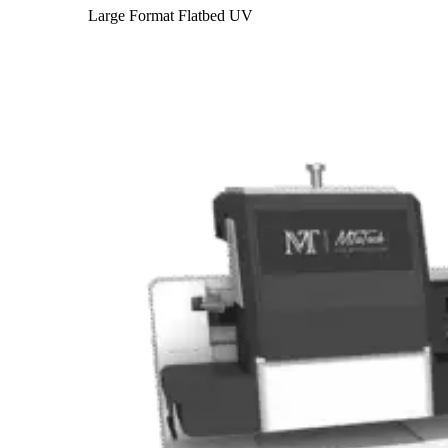
Large Format Flatbed UV