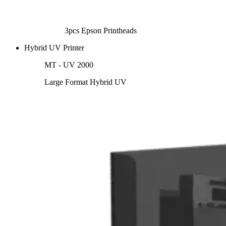
3pcs Epson Printheads
Hybrid UV Printer
MT - UV 2000
Large Format Hybrid UV