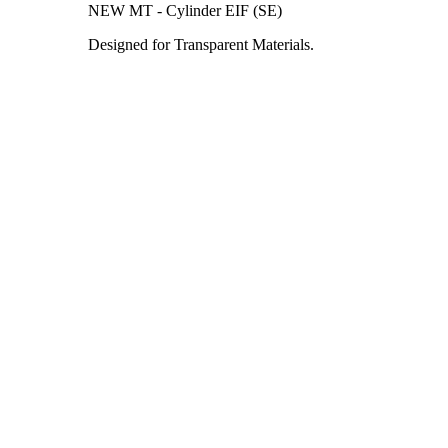
NEW MT - Cylinder EIF (SE)
Designed for Transparent Materials.