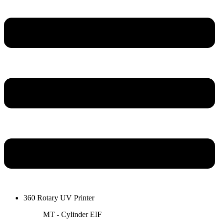
360 Rotary UV Printer
MT - Cylinder EIF