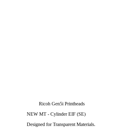
Ricoh Gen5i Printheads
NEW MT - Cylinder EIF (SE)
Designed for Transparent Materials.