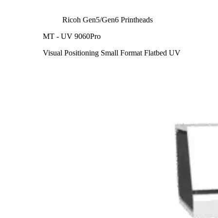
Ricoh Gen5/Gen6 Printheads
MT - UV 9060Pro
Visual Positioning Small Format Flatbed UV