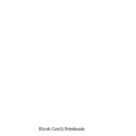
Ricoh Gen5i Printheads