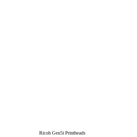
Ricoh Gen5i Printheads