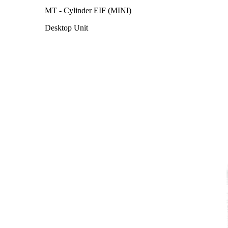
MT - Cylinder EIF (MINI)
Desktop Unit