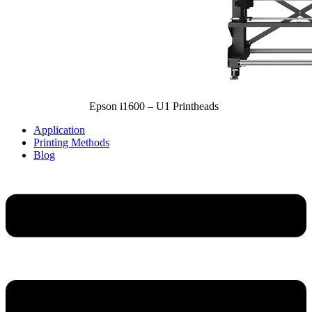
Epson i1600 – U1 Printheads
Application
Printing Methods
Blog