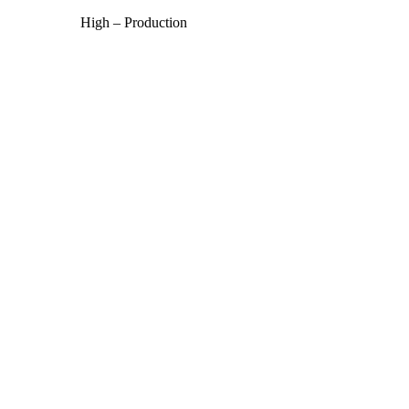
High – Production