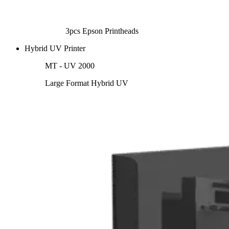
3pcs Epson Printheads
Hybrid UV Printer
MT - UV 2000
Large Format Hybrid UV