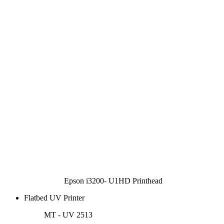
Epson i3200- U1HD Printhead
Flatbed UV Printer
MT - UV 2513