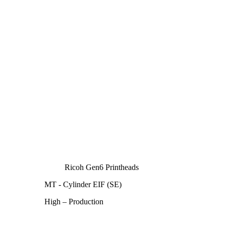
Ricoh Gen6 Printheads
MT - Cylinder EIF (SE)
High – Production