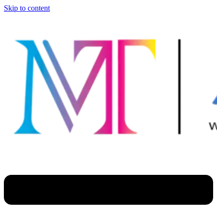
Skip to content