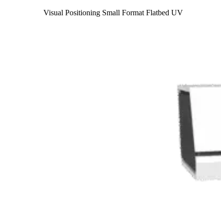
Visual Positioning Small Format Flatbed UV