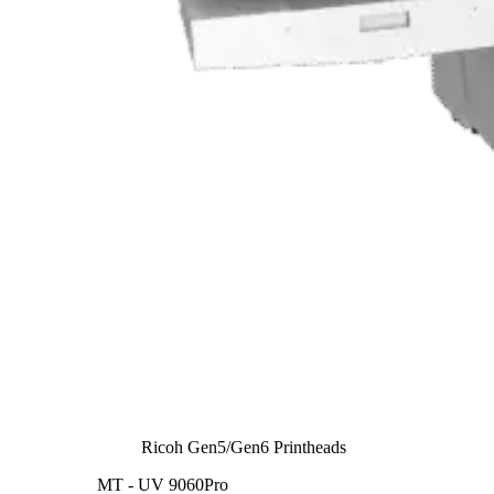
Ricoh Gen5/Gen6 Printheads
MT - UV 9060Pro