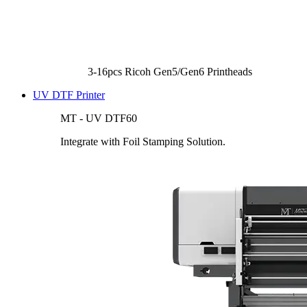
3-16pcs Ricoh Gen5/Gen6 Printheads
UV DTF Printer
MT - UV DTF60
Integrate with Foil Stamping Solution.