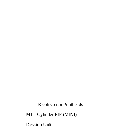
Ricoh Gen5i Printheads
MT - Cylinder EIF (MINI)
Desktop Unit