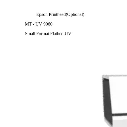
Epson Printhead(Optional)
MT - UV 9060
Small Format Flatbed UV