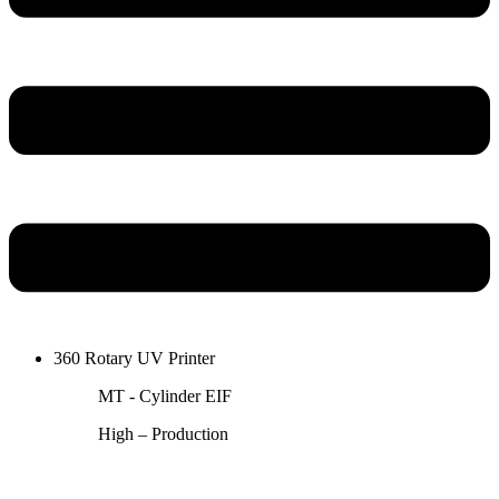
360 Rotary UV Printer
MT - Cylinder EIF
High – Production