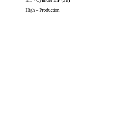
MT - Cylinder EIF (SE)
High – Production