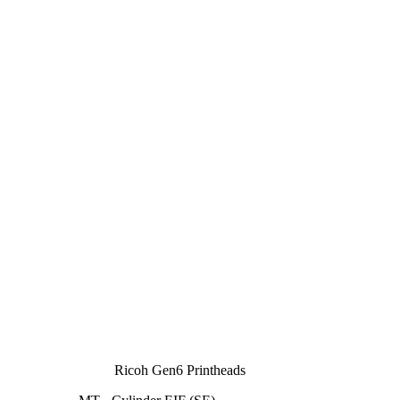
Ricoh Gen6 Printheads