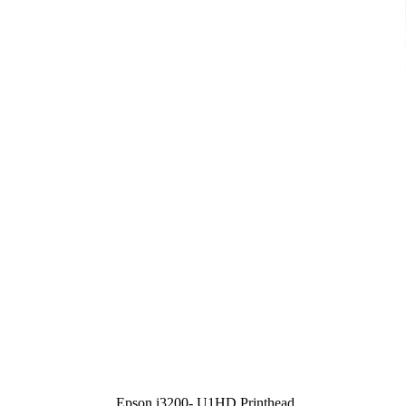
Epson i3200- U1HD Printhead