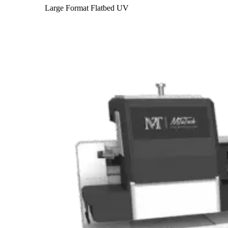
Large Format Flatbed UV