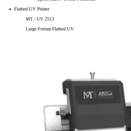
Flatbed UV Printer
MT - UV 2513
Large Format Flatbed UV