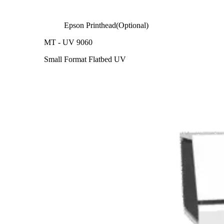
Epson Printhead(Optional)
MT - UV 9060
Small Format Flatbed UV