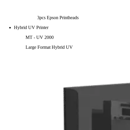
3pcs Epson Printheads
Hybrid UV Printer
MT - UV 2000
Large Format Hybrid UV