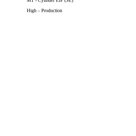
MT - Cylinder EIF (SE)
High – Production