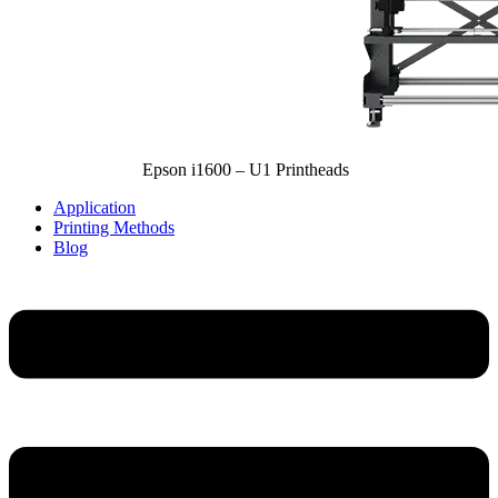
Epson i1600 – U1 Printheads
Application
Printing Methods
Blog