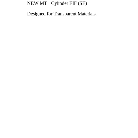
NEW MT - Cylinder EIF (SE)
Designed for Transparent Materials.