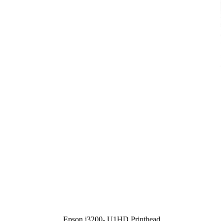
Epson i3200- U1HD Printhead