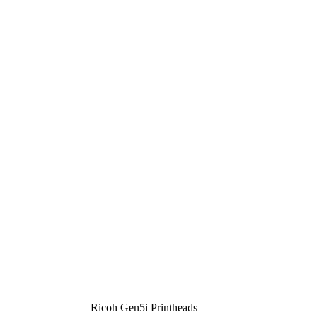
Ricoh Gen5i Printheads