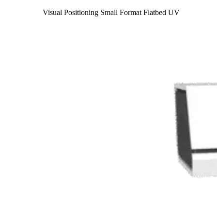
Visual Positioning Small Format Flatbed UV