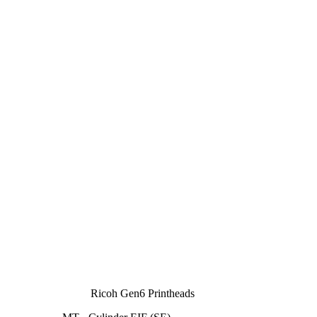
Ricoh Gen6 Printheads