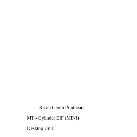
Ricoh Gen5i Printheads
MT - Cylinder EIF (MINI)
Desktop Unit