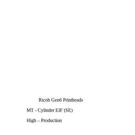
Ricoh Gen6 Printheads
MT - Cylinder EIF (SE)
High – Production