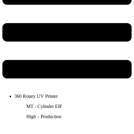
360 Rotary UV Printer
MT - Cylinder EIF
High – Production