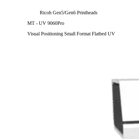
Ricoh Gen5/Gen6 Printheads
MT - UV 9060Pro
Visual Positioning Small Format Flatbed UV