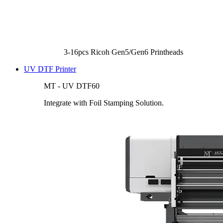
3-16pcs Ricoh Gen5/Gen6 Printheads
UV DTF Printer
MT - UV DTF60
Integrate with Foil Stamping Solution.