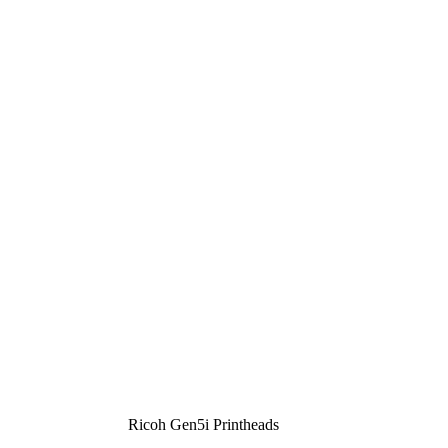
Ricoh Gen5i Printheads