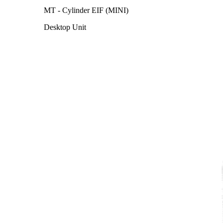
MT - Cylinder EIF (MINI)
Desktop Unit