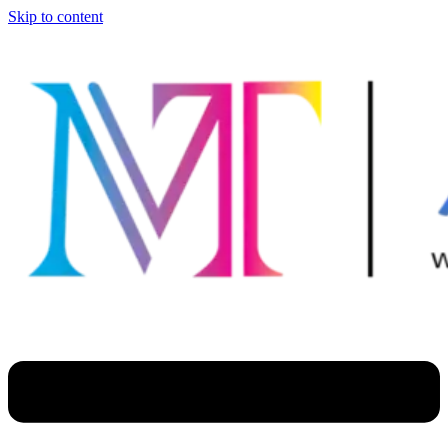
Skip to content