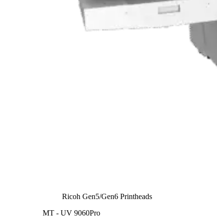
Ricoh Gen5/Gen6 Printheads
MT - UV 9060Pro