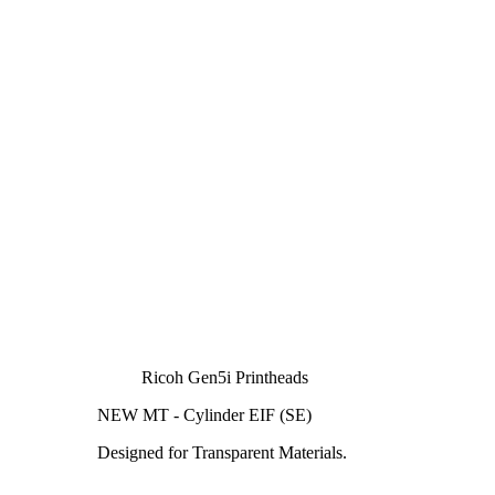
Ricoh Gen5i Printheads
NEW MT - Cylinder EIF (SE)
Designed for Transparent Materials.