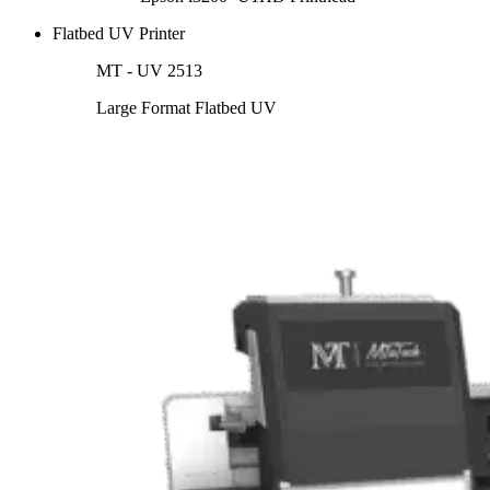
Flatbed UV Printer
MT - UV 2513
Large Format Flatbed UV