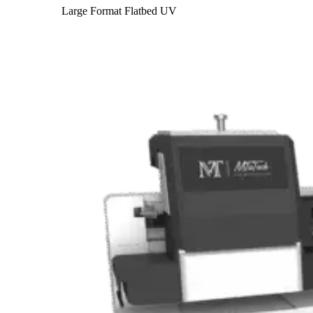
Large Format Flatbed UV