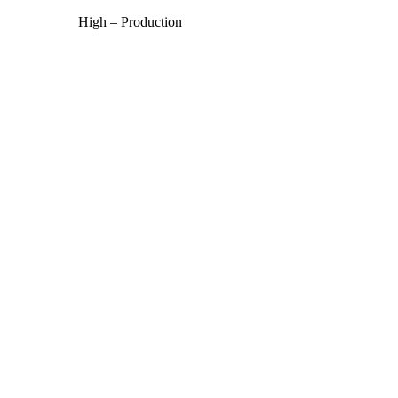
High – Production