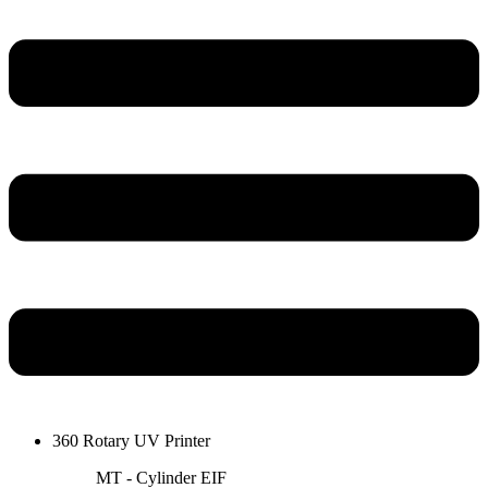
360 Rotary UV Printer
MT - Cylinder EIF