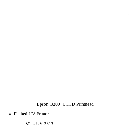
Epson i3200- U1HD Printhead
Flatbed UV Printer
MT - UV 2513