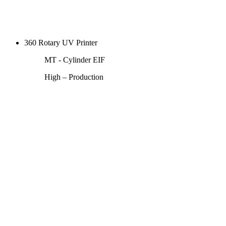
360 Rotary UV Printer
MT - Cylinder EIF
High – Production