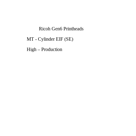
Ricoh Gen6 Printheads
MT - Cylinder EIF (SE)
High – Production