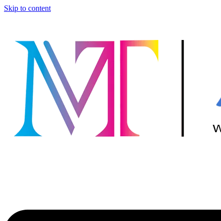
Skip to content