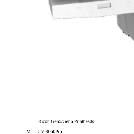
Ricoh Gen5/Gen6 Printheads
MT - UV 9060Pro