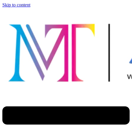
Skip to content