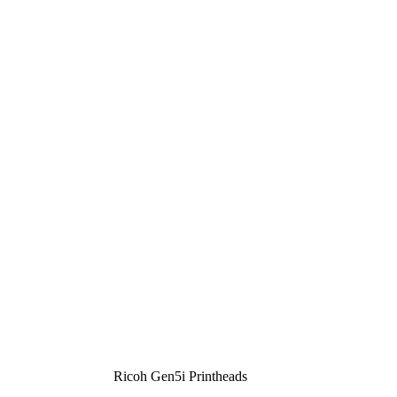
Ricoh Gen5i Printheads