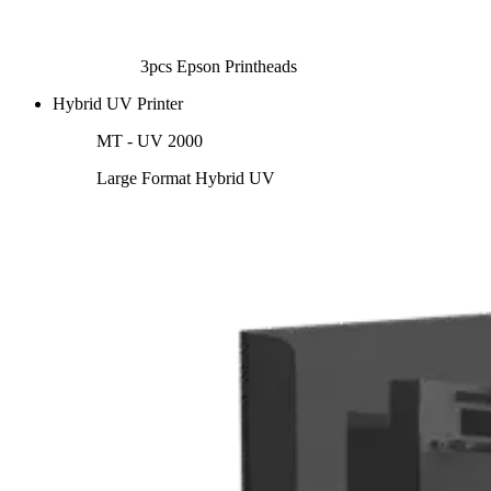
3pcs Epson Printheads
Hybrid UV Printer
MT - UV 2000
Large Format Hybrid UV