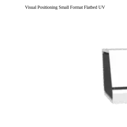
Visual Positioning Small Format Flatbed UV