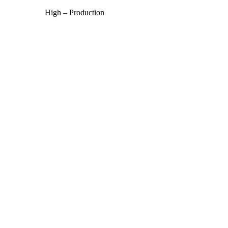
High – Production