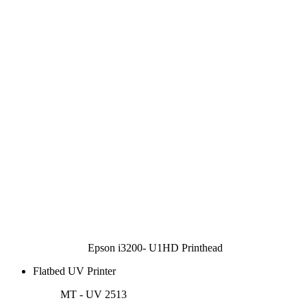
Epson i3200- U1HD Printhead
Flatbed UV Printer
MT - UV 2513