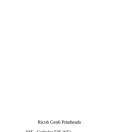
Ricoh Gen6 Printheads