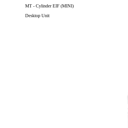
MT - Cylinder EIF (MINI)
Desktop Unit