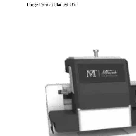
Large Format Flatbed UV