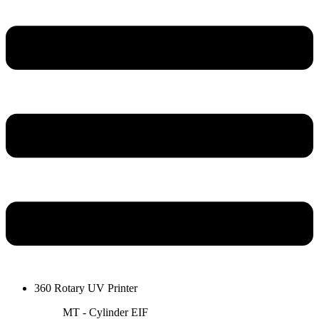
360 Rotary UV Printer
MT - Cylinder EIF