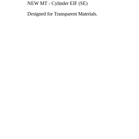
NEW MT - Cylinder EIF (SE)
Designed for Transparent Materials.