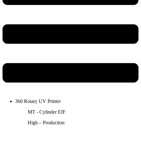
360 Rotary UV Printer
MT - Cylinder EIF
High – Production