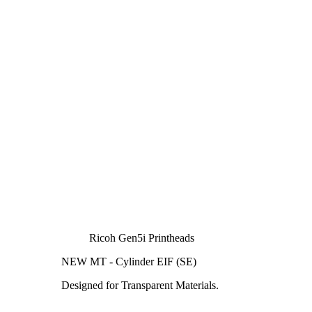
Ricoh Gen5i Printheads
NEW MT - Cylinder EIF (SE)
Designed for Transparent Materials.