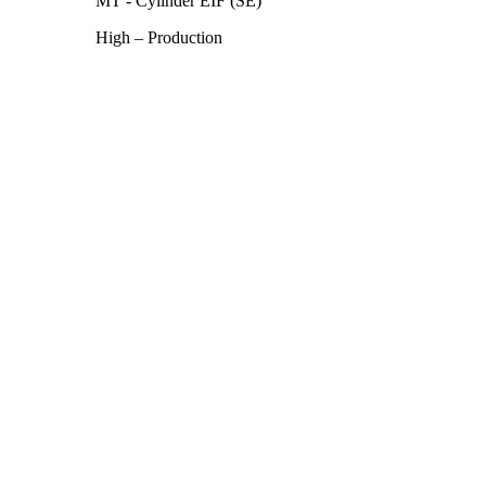
MT - Cylinder EIF (SE)
High – Production