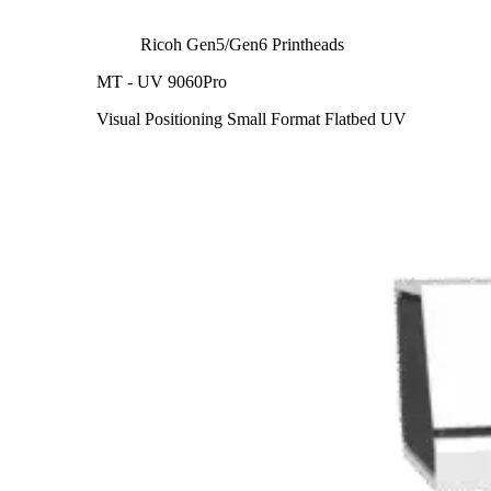
Ricoh Gen5/Gen6 Printheads
MT - UV 9060Pro
Visual Positioning Small Format Flatbed UV