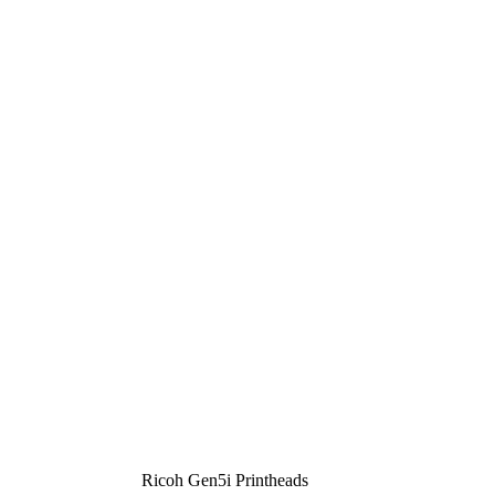
Ricoh Gen5i Printheads