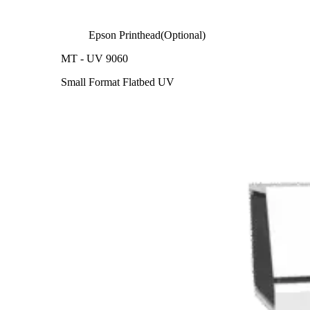
Epson Printhead(Optional)
MT - UV 9060
Small Format Flatbed UV