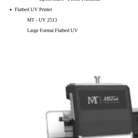
Flatbed UV Printer
MT - UV 2513
Large Format Flatbed UV