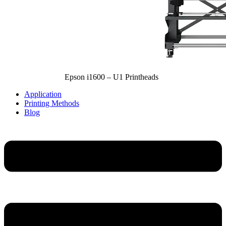
Epson i1600 – U1 Printheads
Application
Printing Methods
Blog