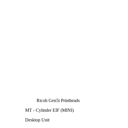
Ricoh Gen5i Printheads
MT - Cylinder EIF (MINI)
Desktop Unit