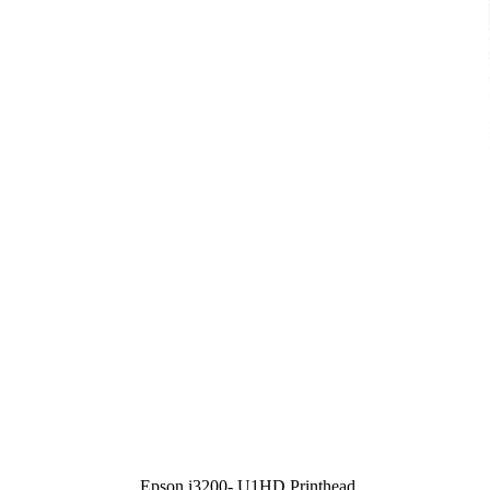
Epson i3200- U1HD Printhead