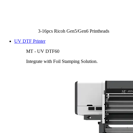
3-16pcs Ricoh Gen5/Gen6 Printheads
UV DTF Printer
MT - UV DTF60
Integrate with Foil Stamping Solution.