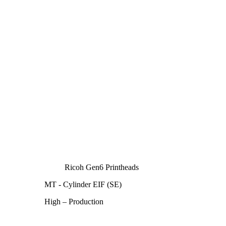
Ricoh Gen6 Printheads
MT - Cylinder EIF (SE)
High – Production