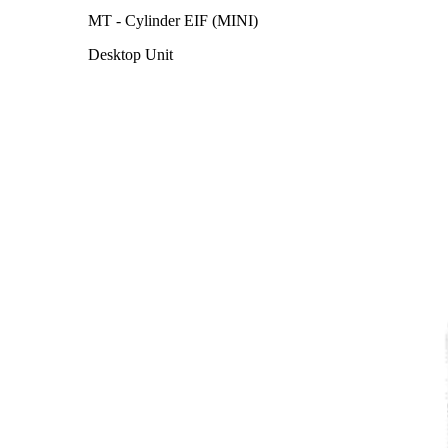
MT - Cylinder EIF (MINI)
Desktop Unit