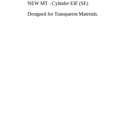
NEW MT - Cylinder EIF (SE)
Designed for Transparent Materials.