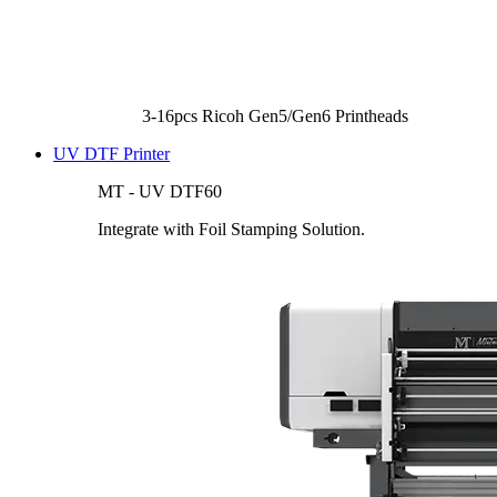
3-16pcs Ricoh Gen5/Gen6 Printheads
UV DTF Printer
MT - UV DTF60
Integrate with Foil Stamping Solution.