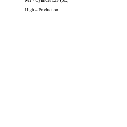
MT - Cylinder EIF (SE)
High – Production