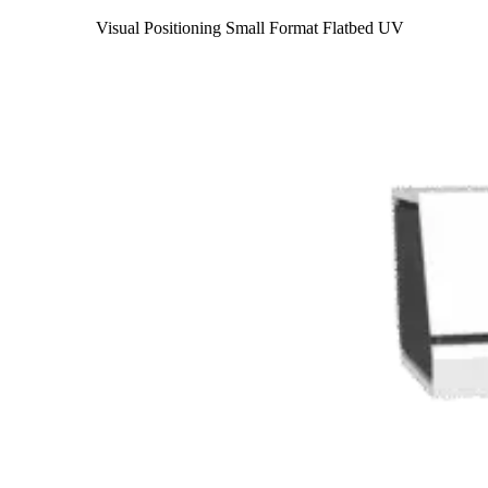
Visual Positioning Small Format Flatbed UV