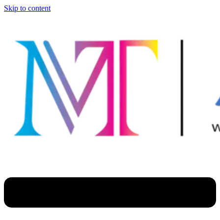
Skip to content