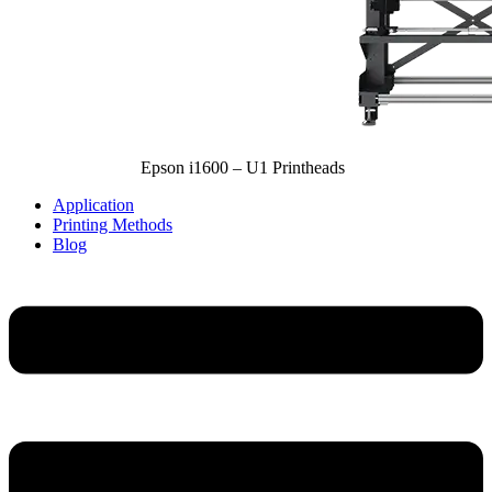
Epson i1600 – U1 Printheads
Application
Printing Methods
Blog