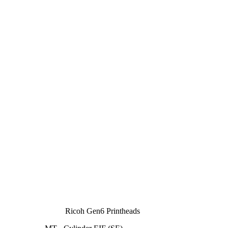
Ricoh Gen6 Printheads