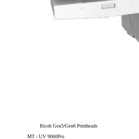
Ricoh Gen5/Gen6 Printheads
MT - UV 9060Pro