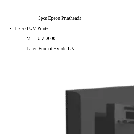
3pcs Epson Printheads
Hybrid UV Printer
MT - UV 2000
Large Format Hybrid UV