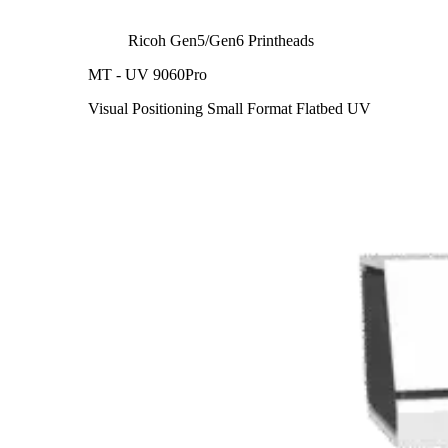
Ricoh Gen5/Gen6 Printheads
MT - UV 9060Pro
Visual Positioning Small Format Flatbed UV