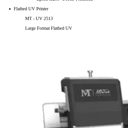
Flatbed UV Printer
MT - UV 2513
Large Format Flatbed UV