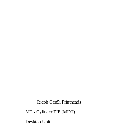
Ricoh Gen5i Printheads
MT - Cylinder EIF (MINI)
Desktop Unit