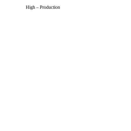
High – Production