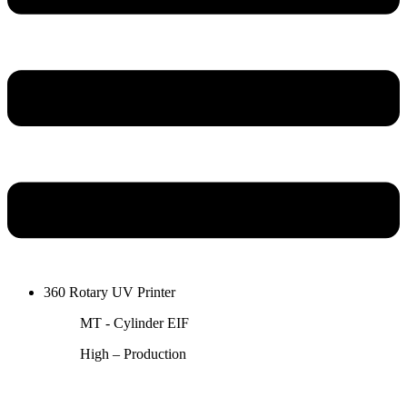
360 Rotary UV Printer
MT - Cylinder EIF
High – Production