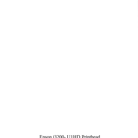
Epson i3200- U1HD Printhead