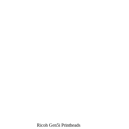
Ricoh Gen5i Printheads