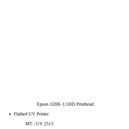
Epson i3200- U1HD Printhead
Flatbed UV Printer
MT - UV 2513