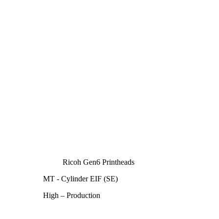
Ricoh Gen6 Printheads
MT - Cylinder EIF (SE)
High – Production