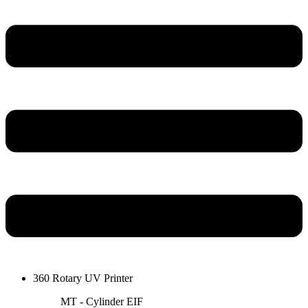
360 Rotary UV Printer
MT - Cylinder EIF