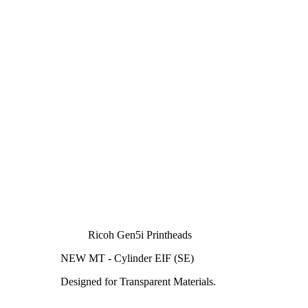
Ricoh Gen5i Printheads
NEW MT - Cylinder EIF (SE)
Designed for Transparent Materials.