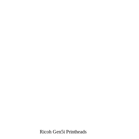
Ricoh Gen5i Printheads