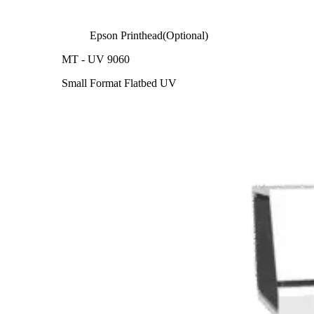
Epson Printhead(Optional)
MT - UV 9060
Small Format Flatbed UV