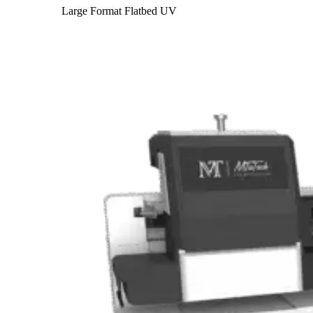
Large Format Flatbed UV