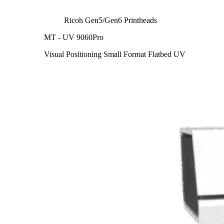
Ricoh Gen5/Gen6 Printheads
MT - UV 9060Pro
Visual Positioning Small Format Flatbed UV