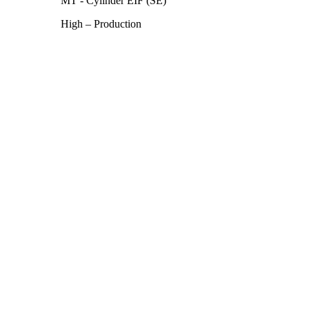
MT - Cylinder EIF (SE)
High – Production