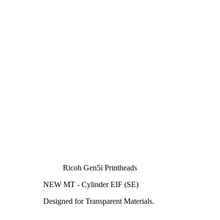
Ricoh Gen5i Printheads
NEW MT - Cylinder EIF (SE)
Designed for Transparent Materials.