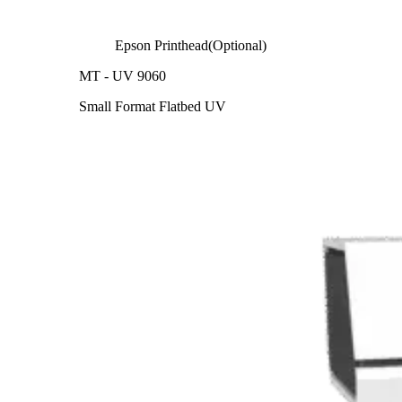
Epson Printhead(Optional)
MT - UV 9060
Small Format Flatbed UV