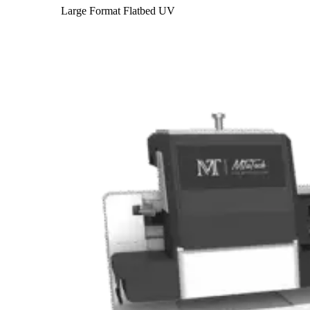
Large Format Flatbed UV