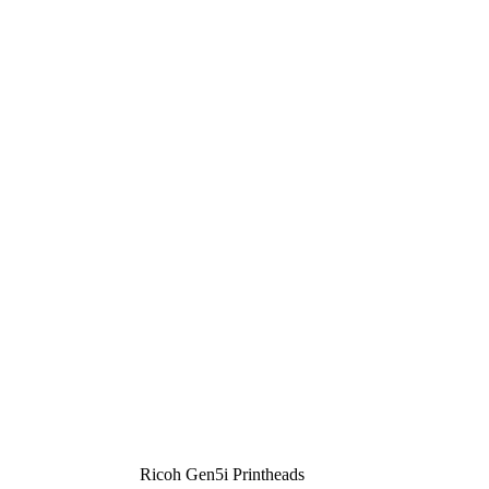
Ricoh Gen5i Printheads