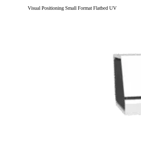
Visual Positioning Small Format Flatbed UV