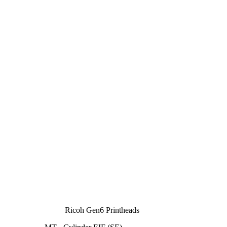
Ricoh Gen6 Printheads