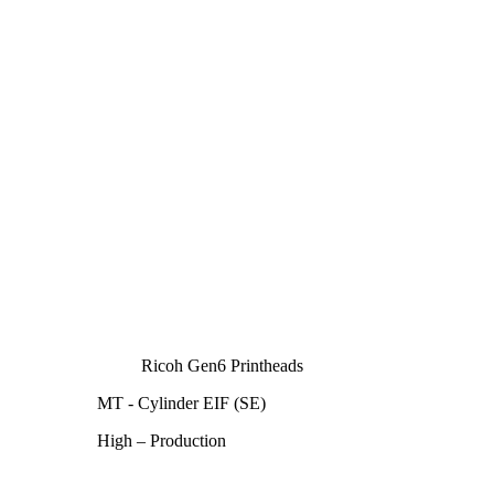
Ricoh Gen6 Printheads
MT - Cylinder EIF (SE)
High – Production