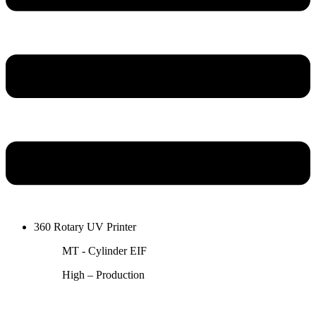
360 Rotary UV Printer
MT - Cylinder EIF
High – Production