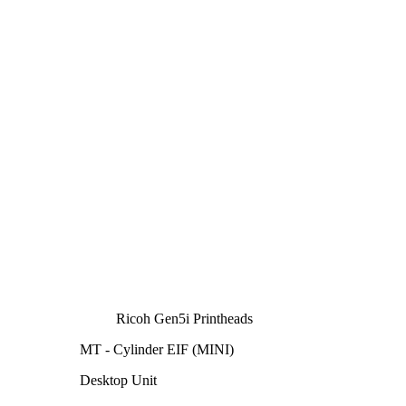
Ricoh Gen5i Printheads
MT - Cylinder EIF (MINI)
Desktop Unit