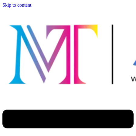
Skip to content