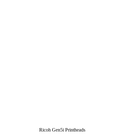
Ricoh Gen5i Printheads