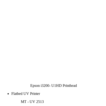
Epson i3200- U1HD Printhead
Flatbed UV Printer
MT - UV 2513