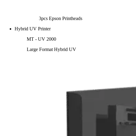
3pcs Epson Printheads
Hybrid UV Printer
MT - UV 2000
Large Format Hybrid UV