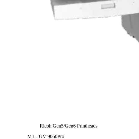
Ricoh Gen5/Gen6 Printheads
MT - UV 9060Pro