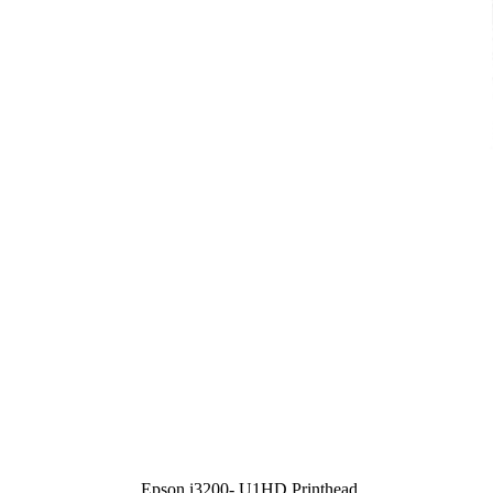
Epson i3200- U1HD Printhead