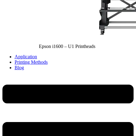
Epson i1600 – U1 Printheads
Application
Printing Methods
Blog