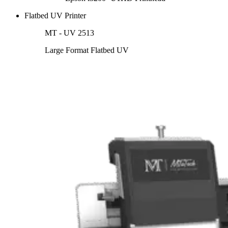
Flatbed UV Printer
MT - UV 2513
Large Format Flatbed UV