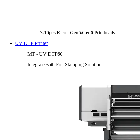
3-16pcs Ricoh Gen5/Gen6 Printheads
UV DTF Printer
MT - UV DTF60
Integrate with Foil Stamping Solution.