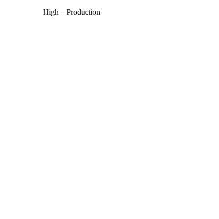
High – Production