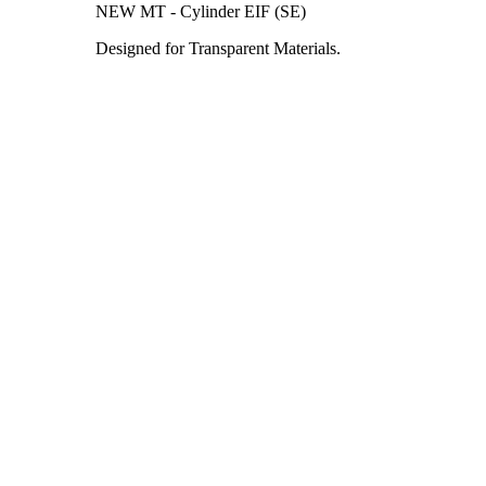
NEW MT - Cylinder EIF (SE)
Designed for Transparent Materials.