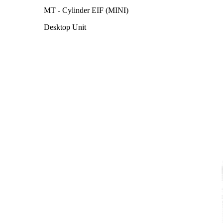
MT - Cylinder EIF (MINI)
Desktop Unit