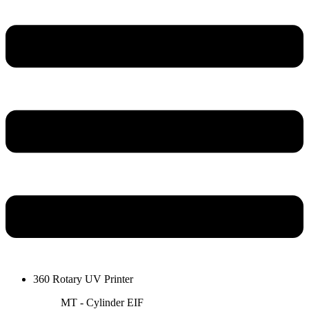
360 Rotary UV Printer
MT - Cylinder EIF