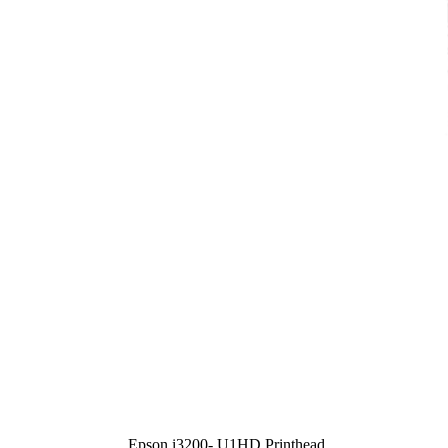
Epson i3200- U1HD Printhead