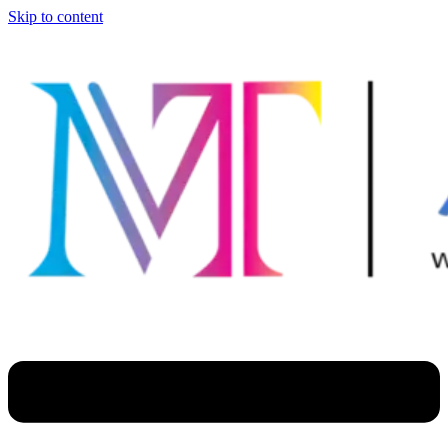
Skip to content