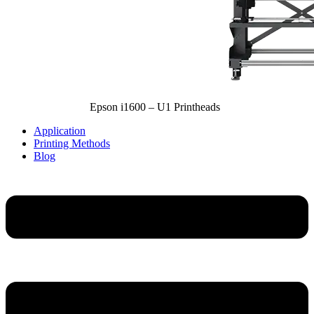
Epson i1600 – U1 Printheads
Application
Printing Methods
Blog