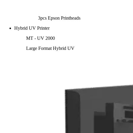
3pcs Epson Printheads
Hybrid UV Printer
MT - UV 2000
Large Format Hybrid UV