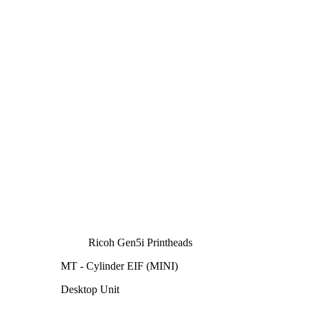
Ricoh Gen5i Printheads
MT - Cylinder EIF (MINI)
Desktop Unit