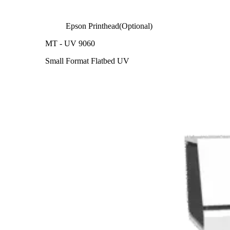
Epson Printhead(Optional)
MT - UV 9060
Small Format Flatbed UV