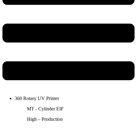
360 Rotary UV Printer
MT - Cylinder EIF
High – Production