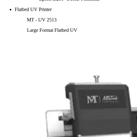
Flatbed UV Printer
MT - UV 2513
Large Format Flatbed UV