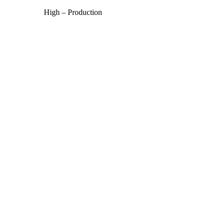
High – Production