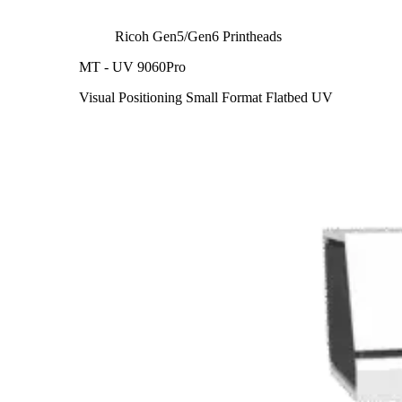
Ricoh Gen5/Gen6 Printheads
MT - UV 9060Pro
Visual Positioning Small Format Flatbed UV