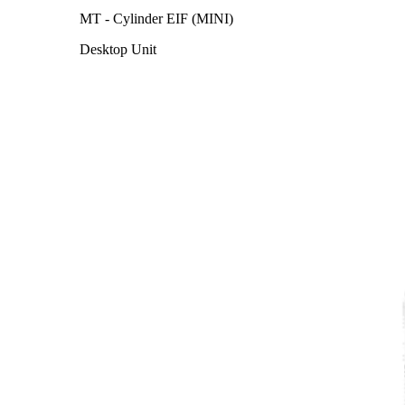
MT - Cylinder EIF (MINI)
Desktop Unit