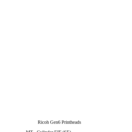
Ricoh Gen6 Printheads