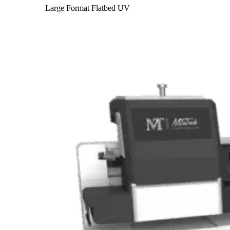
Large Format Flatbed UV