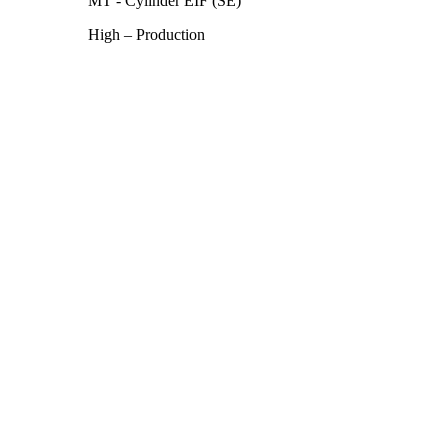
MT - Cylinder EIF (SE)
High – Production