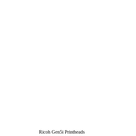
Ricoh Gen5i Printheads