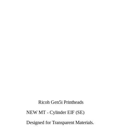
Ricoh Gen5i Printheads
NEW MT - Cylinder EIF (SE)
Designed for Transparent Materials.