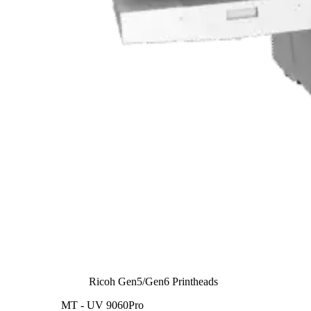
Ricoh Gen5/Gen6 Printheads
MT - UV 9060Pro