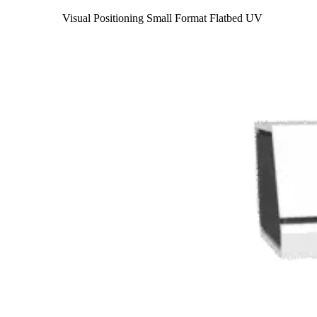
Visual Positioning Small Format Flatbed UV