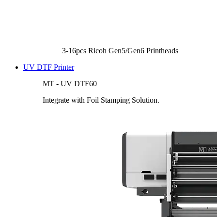
3-16pcs Ricoh Gen5/Gen6 Printheads
UV DTF Printer
MT - UV DTF60
Integrate with Foil Stamping Solution.