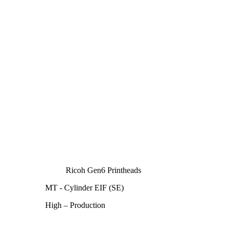
Ricoh Gen6 Printheads
MT - Cylinder EIF (SE)
High – Production