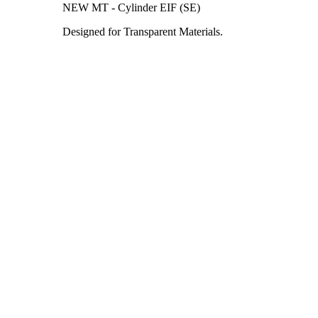
NEW MT - Cylinder EIF (SE)
Designed for Transparent Materials.