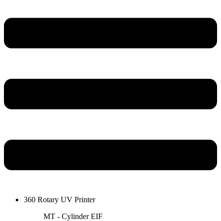
360 Rotary UV Printer
MT - Cylinder EIF