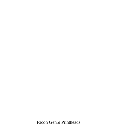
Ricoh Gen5i Printheads