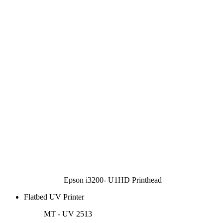
Epson i3200- U1HD Printhead
Flatbed UV Printer
MT - UV 2513