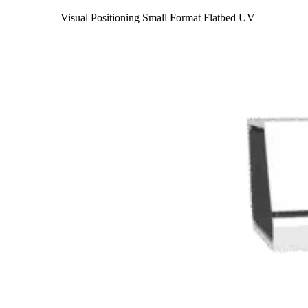
Visual Positioning Small Format Flatbed UV