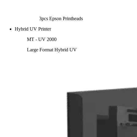
3pcs Epson Printheads
Hybrid UV Printer
MT - UV 2000
Large Format Hybrid UV