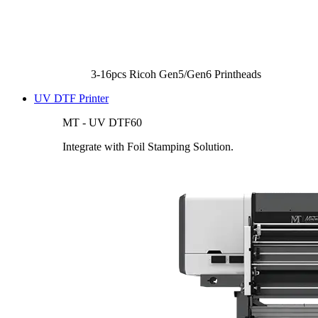
3-16pcs Ricoh Gen5/Gen6 Printheads
UV DTF Printer
MT - UV DTF60
Integrate with Foil Stamping Solution.