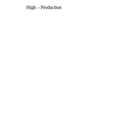
High – Production