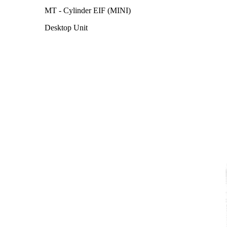
MT - Cylinder EIF (MINI)
Desktop Unit