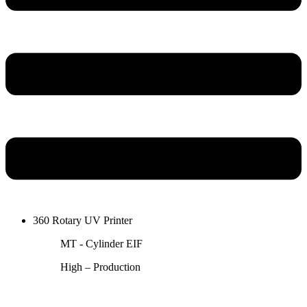
360 Rotary UV Printer
MT - Cylinder EIF
High – Production