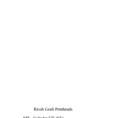
Ricoh Gen6 Printheads