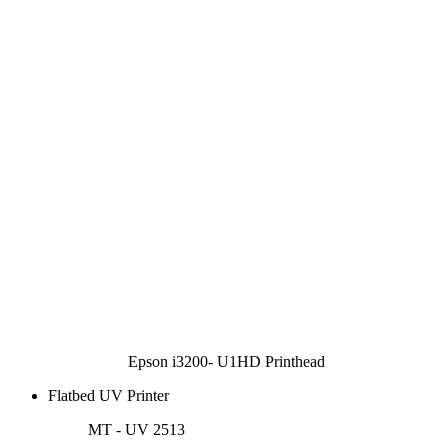
Epson i3200- U1HD Printhead
Flatbed UV Printer
MT - UV 2513