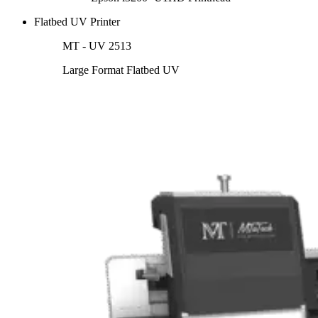
Flatbed UV Printer
MT - UV 2513
Large Format Flatbed UV