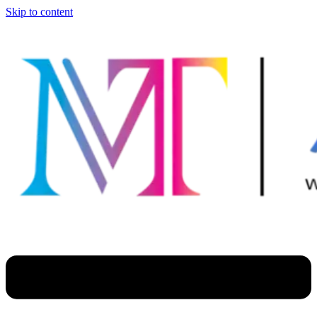
Skip to content