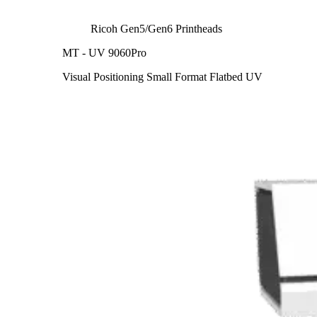
Ricoh Gen5/Gen6 Printheads
MT - UV 9060Pro
Visual Positioning Small Format Flatbed UV