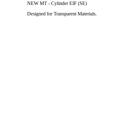
NEW MT - Cylinder EIF (SE)
Designed for Transparent Materials.