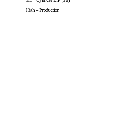
MT - Cylinder EIF (SE)
High – Production