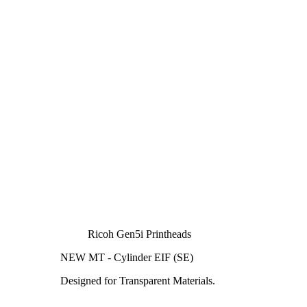
Ricoh Gen5i Printheads
NEW MT - Cylinder EIF (SE)
Designed for Transparent Materials.