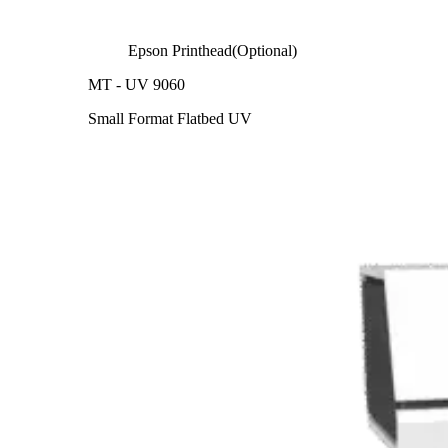
Epson Printhead(Optional)
MT - UV 9060
Small Format Flatbed UV