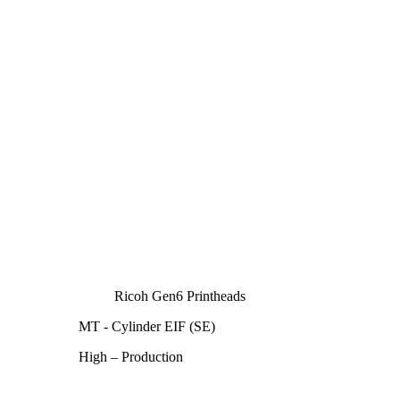
Ricoh Gen6 Printheads
MT - Cylinder EIF (SE)
High – Production