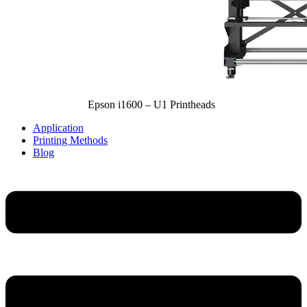
Epson i1600 – U1 Printheads
Application
Printing Methods
Blog