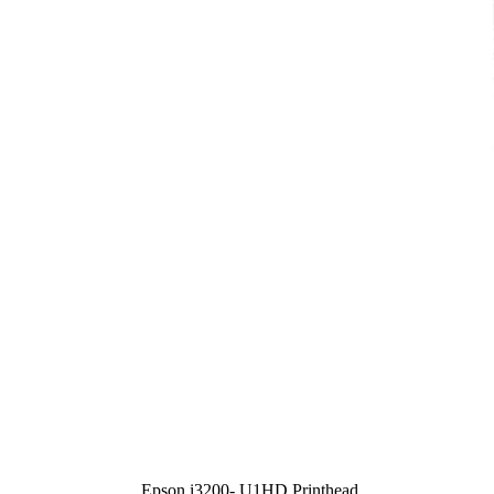
Epson i3200- U1HD Printhead