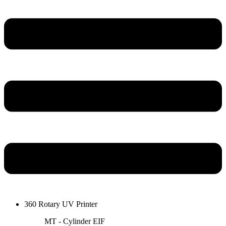
360 Rotary UV Printer
MT - Cylinder EIF