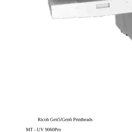
Ricoh Gen5/Gen6 Printheads
MT - UV 9060Pro