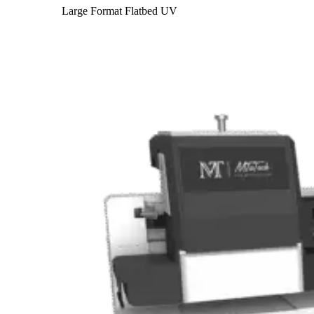
Large Format Flatbed UV