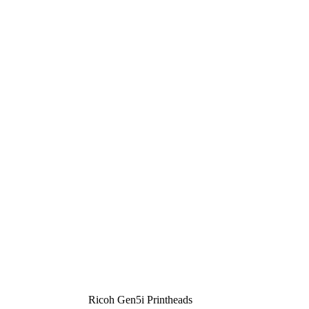
Ricoh Gen5i Printheads