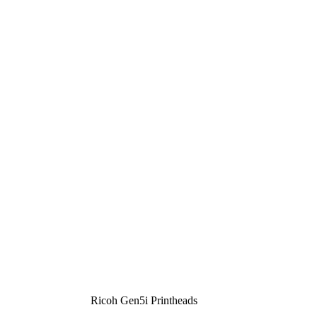
Ricoh Gen5i Printheads