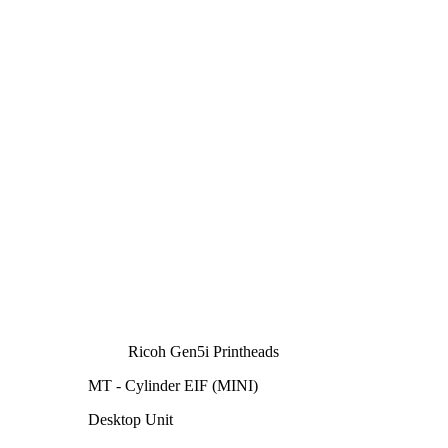
Ricoh Gen5i Printheads
MT - Cylinder EIF (MINI)
Desktop Unit